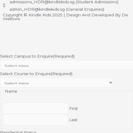
admissions_HDR@kindlekids.sg (Student Admissions)
admin_HDR@kindlekids.sg (General Enquiries)
Copyright © Kindle Kids 2025 | Design And Developed By De
Mellows
Select Campus to Enquire
(Required)
Select Course to Enquire
(Required)
Name
First
Last
Residential Status