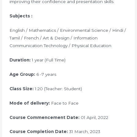
improving their confidence and presentation skills.
Subjects :
English / Mathematics / Environmental Science / Hindi /
Tamil / French / Art & Design / Information
Communication Technology / Physical Education
Duration:
1 year (Full Time)
Age Group:
6 -7 years
Class Size:
1:20 (Teacher: Student)
Mode of delivery:
Face to Face
Course Commencement Date:
01 April, 2022
Course Completion Date:
31 March, 2023