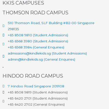
KKIS CAMPUSES
THOMSON ROAD CAMPUS
510 Thomson Road, SLF Building #B2-00 Singapore
298135
+65 8508 9810 (Student Admissions)
+65 6568 3980 (Student Admissions)
+65 6568 3984 (General Enquiries)
admissions@kindlekids.sg (Student Admissions)
admin@kindlekids.sg (General Enquiries)
.
HINDOO ROAD CAMPUS
7 Hindoo Road Singapore 209108
+65 8508 9819 (Student Admissions)
+65 6420 2701 (Student Admissions)
+65 6420 2702 (General Enquiries)