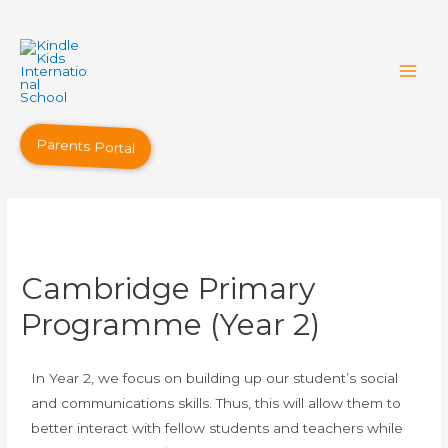
Parents Portal
Cambridge Primary
Programme (Year 2)
In Year 2, we focus on building up our student’s social
and communications skills. Thus, this will allow them to
better interact with fellow students and teachers while