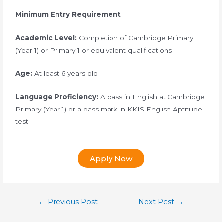
Minimum Entry Requirement
Academic Level:
Completion of Cambridge Primary
(Year 1) or Primary 1 or equivalent qualifications
Age:
At least 6 years old
Language Proficiency:
A pass in English at Cambridge
Primary (Year 1) or a pass mark in KKIS English Aptitude
test.
Apply Now
←
Previous Post
Next Post
→