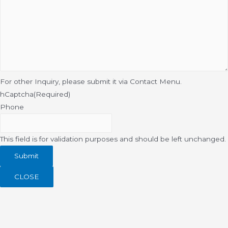
For other Inquiry, please submit it via Contact Menu.
hCaptcha
(Required)
Phone
This field is for validation purposes and should be left unchanged.
CLOSE