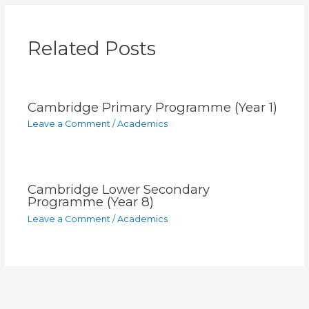
Related Posts
Cambridge Primary Programme (Year 1)
Leave a Comment
/
Academics
Cambridge Lower Secondary
Programme (Year 8)
Leave a Comment
/
Academics