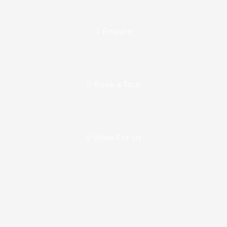
Enquire
Book a Tour
Work For Us