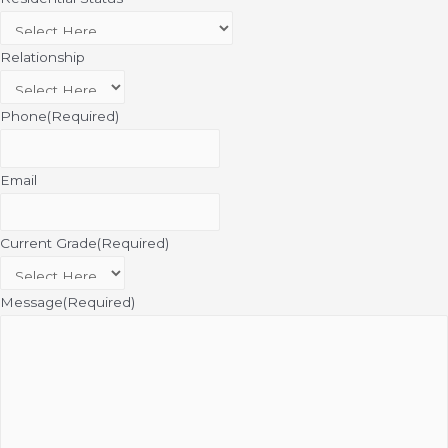
Relationship
Phone
(Required)
Email
Current Grade
(Required)
Message
(Required)