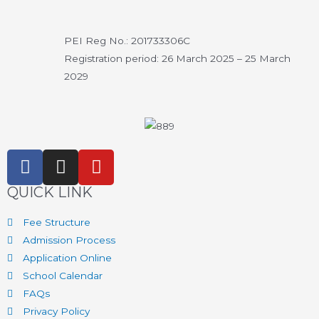
PEI Reg No.: 201733306C
Registration period: 26 March 2025 – 25 March
2029
QUICK LINK
Fee Structure
Admission Process
Application Online
School Calendar
FAQs
Privacy Policy