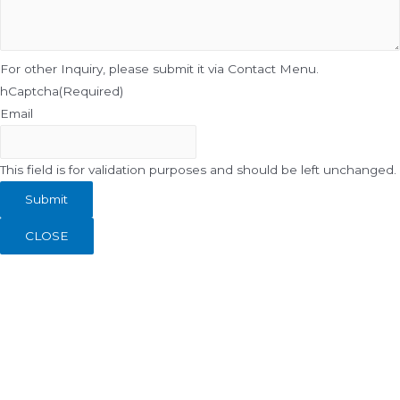
For other Inquiry, please submit it via Contact Menu.
hCaptcha
(Required)
Email
This field is for validation purposes and should be left unchanged.
CLOSE