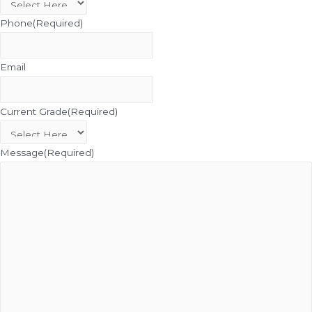
Phone
(Required)
Email
Current Grade
(Required)
Message
(Required)