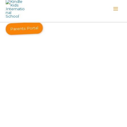
Parents Portal