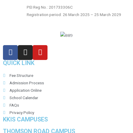
PEI Reg No.: 201733306C
Registration period: 26 March 2025 – 25 March 2029
QUICK LINK
Fee Structure
Admission Process
Application Online
School Calendar
FAQs
Privacy Policy
KKIS CAMPUSES
THOMSON ROAD CAMPUS