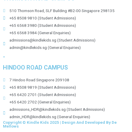
510 Thomson Road, SLF Building #B2-00 Singapore 298135
+65 8508 9810 (Student Admissions)
+65 6568 3980 (Student Admissions)
+65 6568 3984 (General Enquiries)
admissions@kindlekids.sg (Student Admissions)
admin@kindlekids.sg (General Enquiries)
.
HINDOO ROAD CAMPUS
7 Hindoo Road Singapore 209108
+65 8508 9819 (Student Admissions)
+65 6420 2701 (Student Admissions)
+65 6420 2702 (General Enquiries)
admissions_HDR@kindlekids.sg (Student Admissions)
admin_HDR@kindlekids.sg (General Enquiries)
Copyright © Kindle Kids 2025 | Design And Developed By De
Mellows