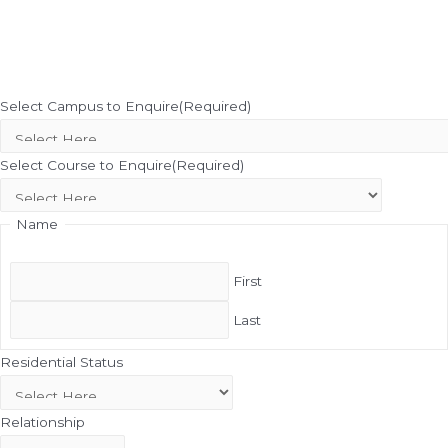
Select Campus to Enquire
(Required)
Select Course to Enquire
(Required)
Name
First
Last
Residential Status
Relationship