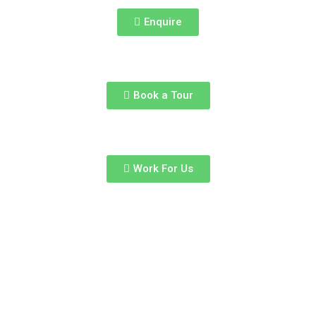
Enquire
Book a Tour
Work For Us