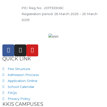
PEI Reg No.: 201733306C
Registration period: 26 March 2025 – 25 March
2029
QUICK LINK
Fee Structure
Admission Process
Application Online
School Calendar
FAQs
Privacy Policy
KKIS CAMPUSES