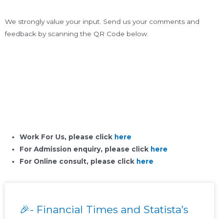
We strongly value your input. Send us your comments and
feedback by scanning the QR Code below.
Work For Us, please click
here
For Admission enquiry, please click
here
For Online consult, please click
here
🎉- Financial Times and Statista’s