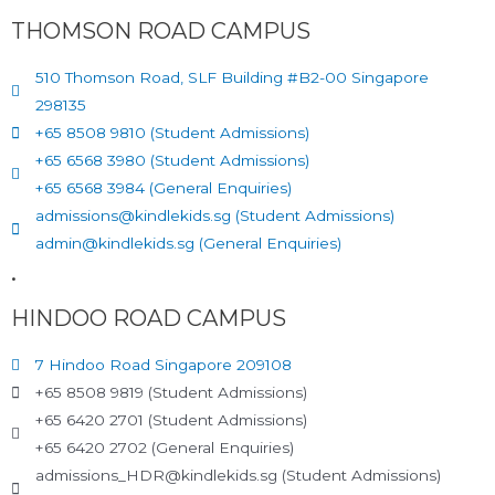
THOMSON ROAD CAMPUS
510 Thomson Road, SLF Building #B2-00 Singapore
298135
+65 8508 9810 (Student Admissions)
+65 6568 3980 (Student Admissions)
+65 6568 3984 (General Enquiries)
admissions@kindlekids.sg (Student Admissions)
admin@kindlekids.sg (General Enquiries)
.
HINDOO ROAD CAMPUS
7 Hindoo Road Singapore 209108
+65 8508 9819 (Student Admissions)
+65 6420 2701 (Student Admissions)
+65 6420 2702 (General Enquiries)
admissions_HDR@kindlekids.sg (Student Admissions)