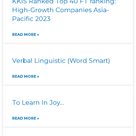
KKIS Ranked Top 40 FT ranking:
High-Growth Companies Asia-
Pacific 2023
READ MORE »
Verbal Linguistic (Word Smart)
READ MORE »
To Learn In Joy…
READ MORE »