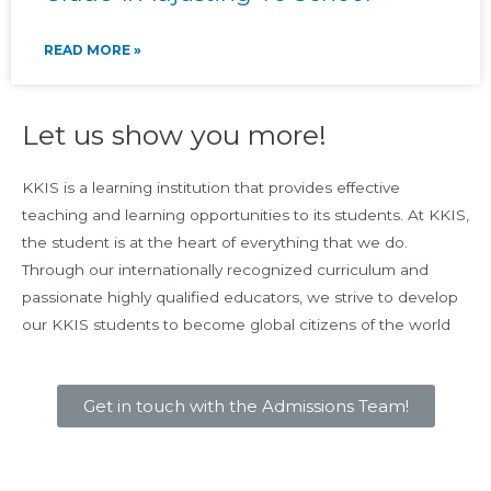
READ MORE »
Let us show you more!
KKIS is a learning institution that provides effective
teaching and learning opportunities to its students. At KKIS,
the student is at the heart of everything that we do.
Through our internationally recognized curriculum and
passionate highly qualified educators, we strive to develop
our KKIS students to become global citizens of the world
Get in touch with the Admissions Team!