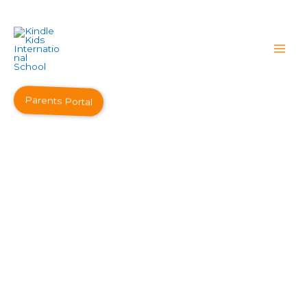
Parents Portal