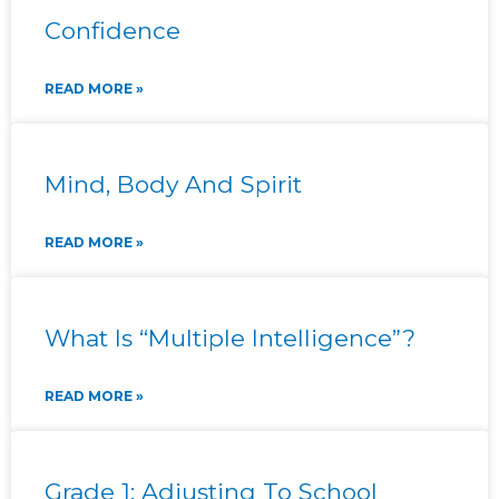
Confidence
READ MORE »
Mind, Body And Spirit
READ MORE »
What Is “Multiple Intelligence”?
READ MORE »
Grade 1: Adjusting To School