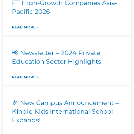
FT High-Growth Companies Asia-
Pacific 2026
READ MORE »
📢 Newsletter – 2024 Private
Education Sector Highlights
READ MORE »
🎉 New Campus Announcement –
Kindle Kids International School
Expands!