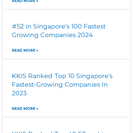
READ MORE »
#52 in Singapore’s 100 Fastest
Growing Companies 2024
READ MORE »
KKIS Ranked Top 10 Singapore’s
Fastest-Growing Companies In
2023
READ MORE »