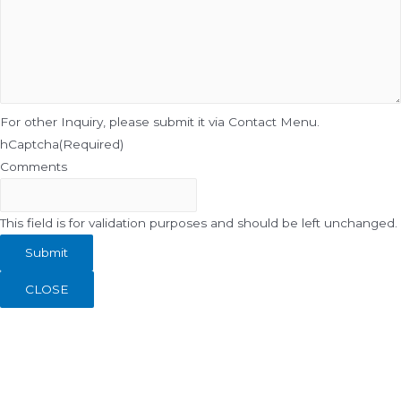
For other Inquiry, please submit it via Contact Menu.
hCaptcha
(Required)
Comments
This field is for validation purposes and should be left unchanged.
CLOSE