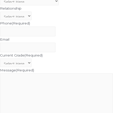
Relationship
Phone
(Required)
Email
Current Grade
(Required)
Message
(Required)