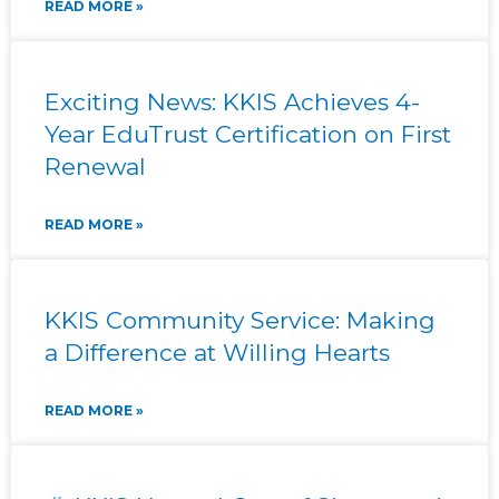
READ MORE »
Exciting News: KKIS Achieves 4-
Year EduTrust Certification on First
Renewal
READ MORE »
KKIS Community Service: Making
a Difference at Willing Hearts
READ MORE »