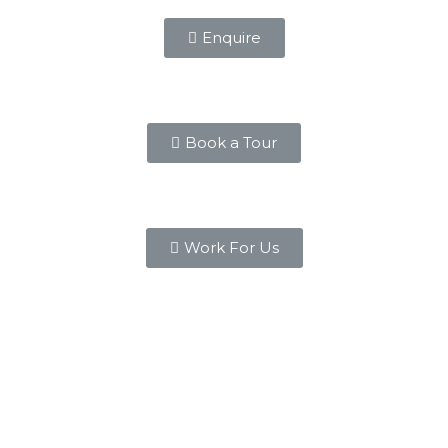
Enquire
Book a Tour
Work For Us