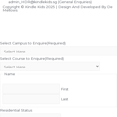
admin_HDR@kindlekids.sg (General Enquiries)
Copyright © Kindle Kids 2025 | Design And Developed By De
Mellows
Select Campus to Enquire
(Required)
Select Course to Enquire
(Required)
Name
First
Last
Residential Status