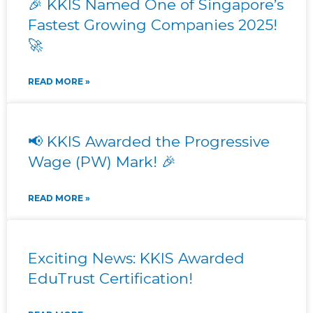
🎉 KKIS Named One of Singapore’s
Fastest Growing Companies 2025!
🚀
READ MORE »
📢 KKIS Awarded the Progressive
Wage (PW) Mark! 🎉
READ MORE »
Exciting News: KKIS Awarded
EduTrust Certification!