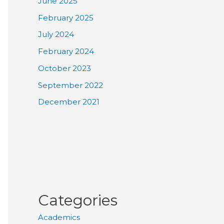
June 2025
February 2025
July 2024
February 2024
October 2023
September 2022
December 2021
Categories
Academics