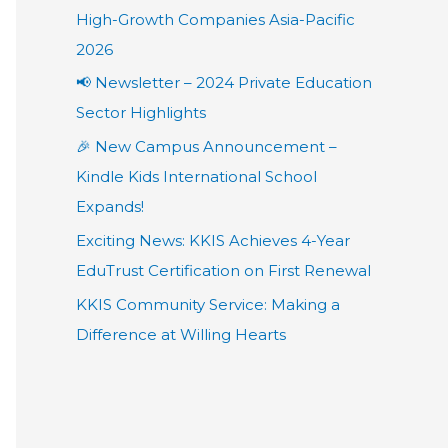
High-Growth Companies Asia-Pacific
2026
📢 Newsletter – 2024 Private Education
Sector Highlights
🎉 New Campus Announcement –
Kindle Kids International School
Expands!
Exciting News: KKIS Achieves 4-Year
EduTrust Certification on First Renewal
KKIS Community Service: Making a
Difference at Willing Hearts