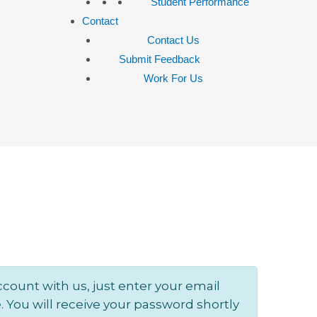
Student Performance
Contact
Contact Us
Submit Feedback
Work For Us
ccount with us, just enter your email
 You will receive your password shortly