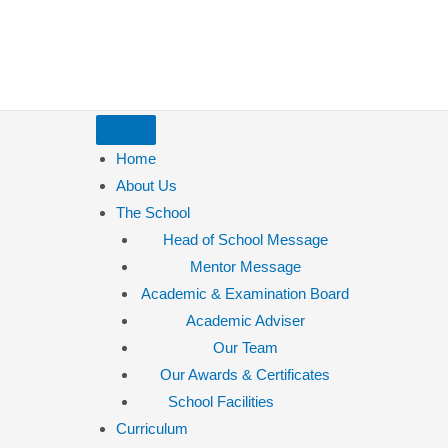
Home
About Us
The School
Head of School Message
Mentor Message
Academic & Examination Board
Academic Adviser
Our Team
Our Awards & Certificates
School Facilities
Curriculum