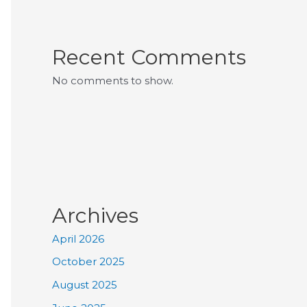
Recent Comments
No comments to show.
Archives
April 2026
October 2025
August 2025