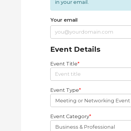
in your email.
Your email
Event Details
Event Title
*
Event Type
*
Event Category
*