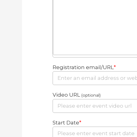
Registration email/URL
*
Video URL
(optional)
Start Date
*