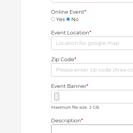
Online Event
*
Yes
No
Event Location
*
Zip Code
*
Event Banner
*
Maximum file size: 2 GB.
Description
*