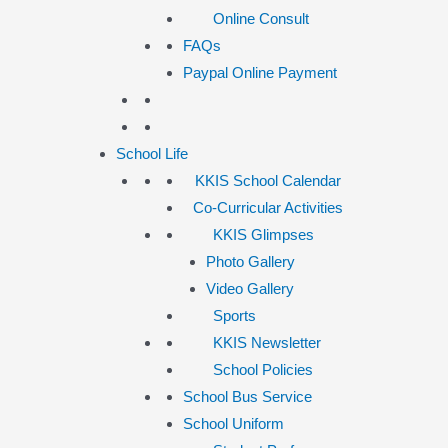
Online Consult
FAQs
Paypal Online Payment
School Life
KKIS School Calendar
Co-Curricular Activities
KKIS Glimpses
Photo Gallery
Video Gallery
Sports
KKIS Newsletter
School Policies
School Bus Service
School Uniform