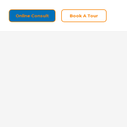
Online Consult
Book A Tour