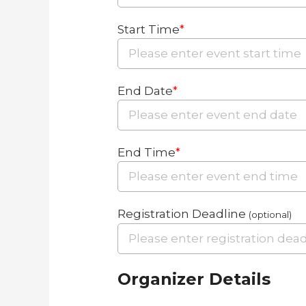
Start Time
*
End Date
*
End Time
*
Registration Deadline
(optional)
Organizer Details