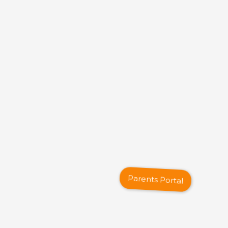
Parents Portal