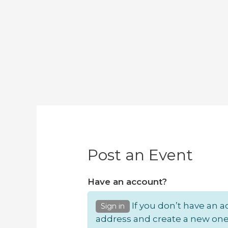
Post an Event
Have an account?
If you don’t have an a
Sign in
address and create a new one.