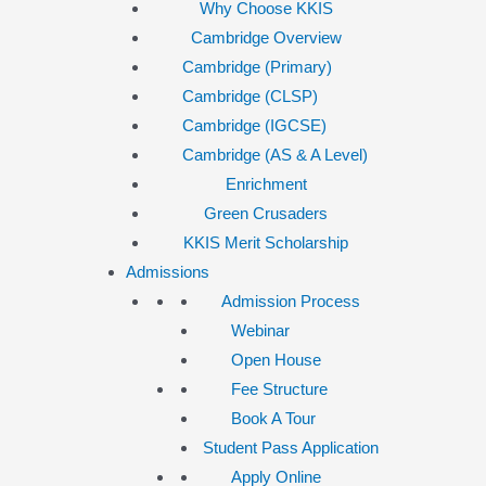
Why Choose KKIS
Cambridge Overview
Cambridge (Primary)
Cambridge (CLSP)
Cambridge (IGCSE)
Cambridge (AS & A Level)
Enrichment
Green Crusaders
KKIS Merit Scholarship
Admissions
Admission Process
Webinar
Open House
Fee Structure
Book A Tour
Student Pass Application
Apply Online