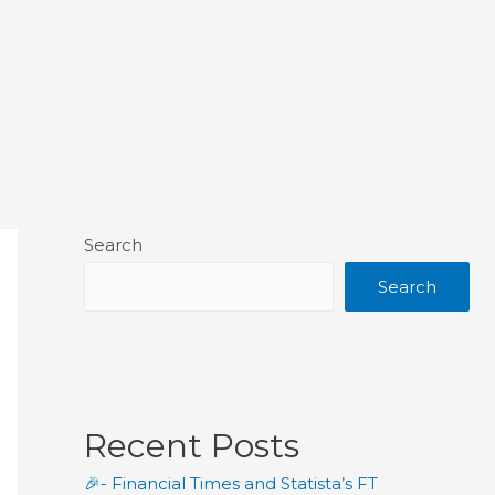
Search
Search
Recent Posts
🎉- Financial Times and Statista’s FT