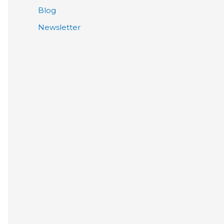
Blog
Newsletter