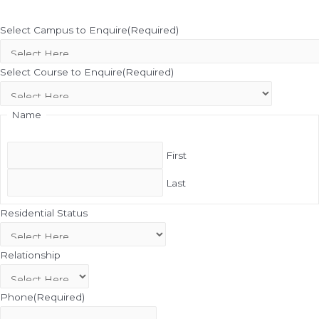
Select Campus to Enquire
(Required)
Select Course to Enquire
(Required)
Name
First
Last
Residential Status
Relationship
Phone
(Required)