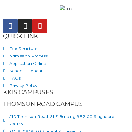
QUICK LINK
Fee Structure
Admission Process
Application Online
School Calendar
FAQs
Privacy Policy
KKIS CAMPUSES
THOMSON ROAD CAMPUS
510 Thomson Road, SLF Building #B2-00 Singapore
298135
+65 8508 9810 (Student Admissions)