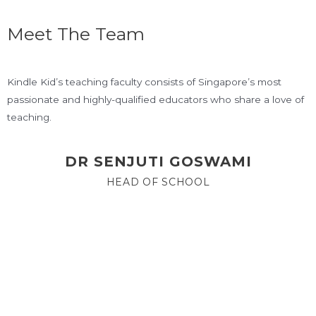
Meet The Team
Kindle Kid’s teaching faculty consists of Singapore’s most
passionate and highly-qualified educators who share a love of
teaching.
DR SENJUTI GOSWAMI
HEAD OF SCHOOL