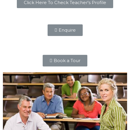
Click Here To Check Teacher's Profile
Enquire
Book a Tour