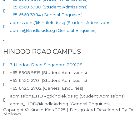
+65 6568 3980 (Student Admissions)
+65 6568 3984 (General Enquiries)
admissions@kindlekids.sg (Student Admissions)
admin@kindlekids.sg (General Enquiries)
.
HINDOO ROAD CAMPUS
7 Hindoo Road Singapore 209108
+65 8508 9819 (Student Admissions)
+65 6420 2701 (Student Admissions)
+65 6420 2702 (General Enquiries)
admissions_HDR@kindlekids.sg (Student Admissions)
admin_HDR@kindlekids.sg (General Enquiries)
Copyright © Kindle Kids 2025 | Design And Developed By De
Mellows