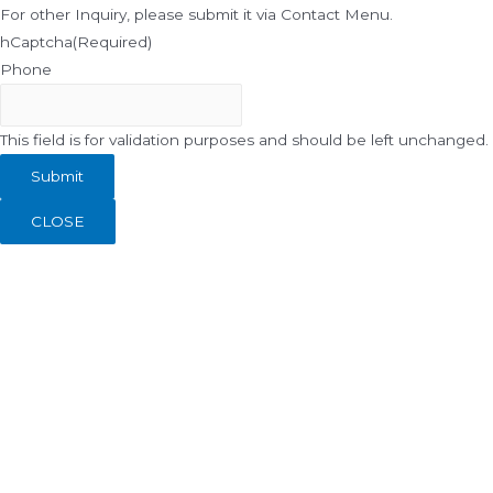
For other Inquiry, please submit it via Contact Menu.
hCaptcha
(Required)
Phone
This field is for validation purposes and should be left unchanged.
CLOSE