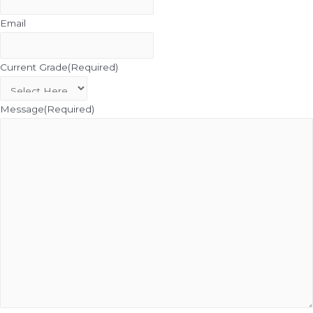
Email
Current Grade
(Required)
Message
(Required)