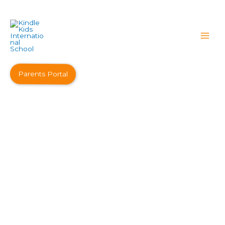
Parents Portal