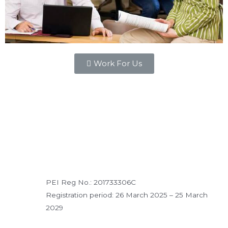
Work For Us
PEI Reg No.: 201733306C
Registration period: 26 March 2025 – 25 March
2029