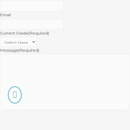
Email
Current Grade
(Required)
Message
(Required)