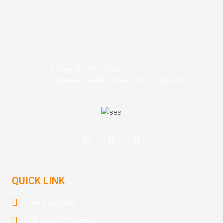
PEI Reg No.: 201733306C
Registration period: 26 March 2025 – 25 March 2029
QUICK LINK
Fee Structure
Admission Process