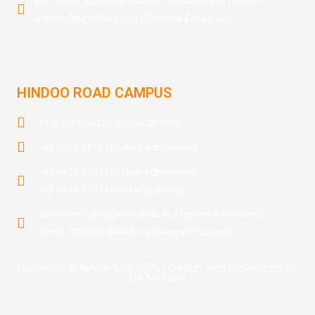
admin@kindlekids.sg (General Enquiries)
.
HINDOO ROAD CAMPUS
7 Hindoo Road Singapore 209108
+65 8508 9819 (Student Admissions)
+65 6420 2701 (Student Admissions)
+65 6420 2702 (General Enquiries)
admissions_HDR@kindlekids.sg (Student Admissions)
admin_HDR@kindlekids.sg (General Enquiries)
Copyright © Kindle Kids 2025 | Design And Developed By
De Mellows