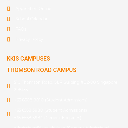
Application Online
School Calendar
FAQs
Privacy Policy
KKIS CAMPUSES
THOMSON ROAD CAMPUS
510 Thomson Road, SLF Building #B2-00 Singapore
298135
+65 8508 9810 (Student Admissions)
+65 6568 3980 (Student Admissions)
+65 6568 3984 (General Enquiries)
admissions@kindlekids.sg (Student Admissions)