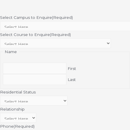
Select Campus to Enquire
(Required)
Select Course to Enquire
(Required)
Name
First
Last
Residential Status
Relationship
Phone
(Required)