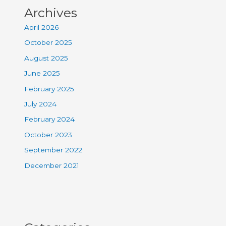
Archives
April 2026
October 2025
August 2025
June 2025
February 2025
July 2024
February 2024
October 2023
September 2022
December 2021