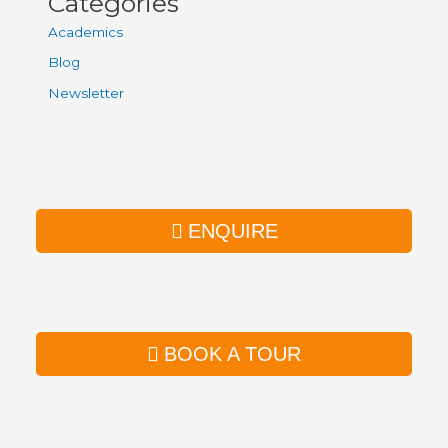
Categories
Academics
Blog
Newsletter
ENQUIRE
BOOK A TOUR