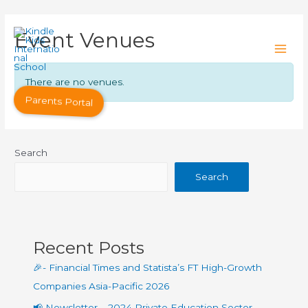
Event Venues
There are no venues.
Parents Portal
Search
Search
Recent Posts
🎉- Financial Times and Statista’s FT High-Growth
Companies Asia-Pacific 2026
📢 Newsletter – 2024 Private Education Sector