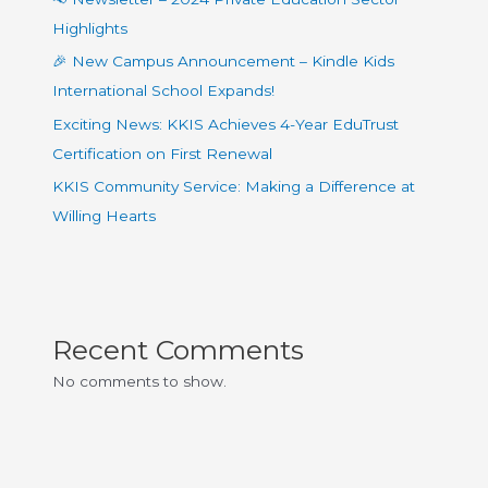
Highlights
🎉 New Campus Announcement – Kindle Kids
International School Expands!
Exciting News: KKIS Achieves 4-Year EduTrust
Certification on First Renewal
KKIS Community Service: Making a Difference at
Willing Hearts
Recent Comments
No comments to show.