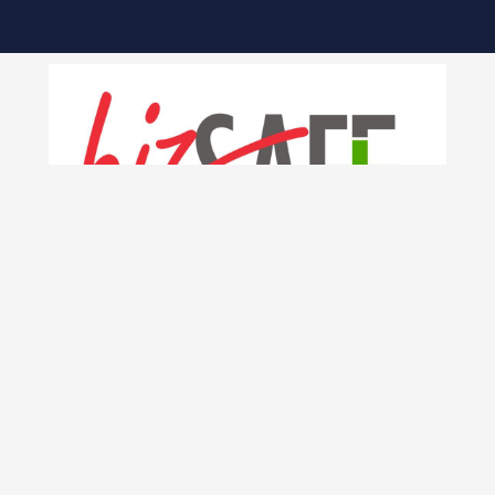
INK
KKIS CAMPUSES
THOMSON ROAD CAMPUS
ure
 Process
510 Thomson Road, SLF Building #B2-00
Singapore 298135
n Online