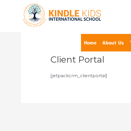
Home
About Us
Client Portal
[jetpackcrm_clientportal]