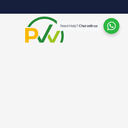
Need Help?
Chat with us
.
HINDOO ROAD CAMPUS
7 Hindoo Road Singapore 209108
+65 8508 9819 (Student Admissions)