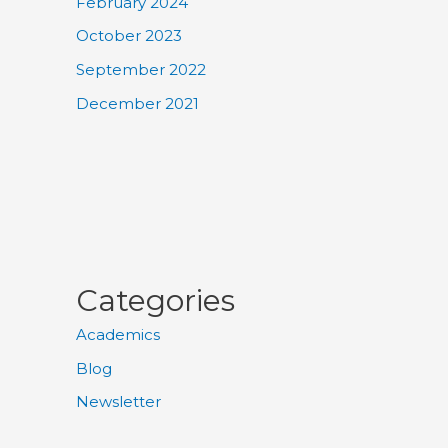
February 2024
October 2023
September 2022
December 2021
Categories
Academics
Blog
Newsletter