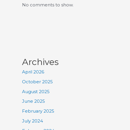
No comments to show.
Archives
April 2026
October 2025
August 2025
June 2025
February 2025
July 2024