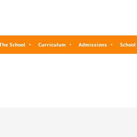
The School
Curriculum
Admissions
School