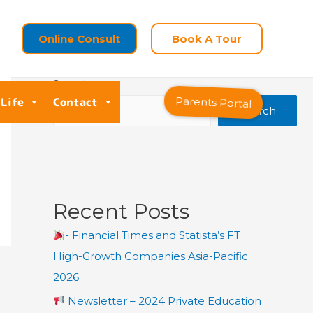
Online Consult
Book A Tour
Search
 Life
Contact
Parents Portal
Search
Recent Posts
- Financial Times and Statista’s FT
High-Growth Companies Asia-Pacific
2026
Newsletter – 2024 Private Education