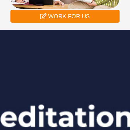
WORK FOR US