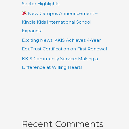
Sector Highlights
New Campus Announcement –
Kindle Kids International School
Expands!
Exciting News: KKIS Achieves 4-Year
EduTrust Certification on First Renewal
KKIS Community Service: Making a
Difference at Willing Hearts
Recent Comments