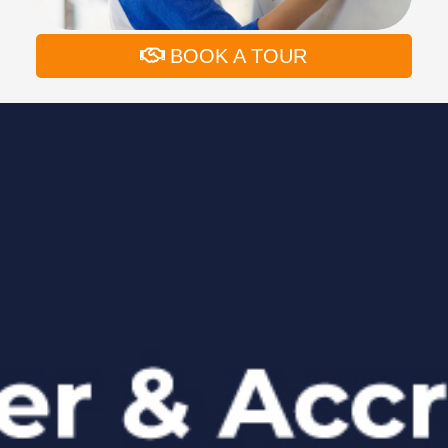
BOOK A TOUR