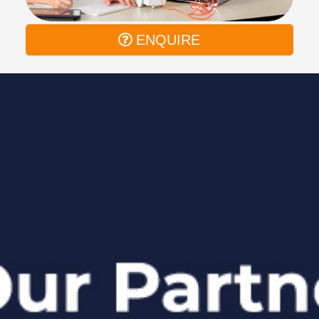
ENQUIRE