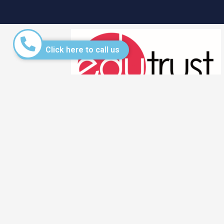
Click here to call us
QUICK L
Fee Struct
Admission
PEI Reg No.: 201733306C
Registration period: 26 March 2025 –
Applicatio